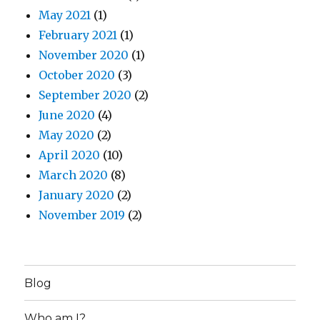
May 2021
(1)
February 2021
(1)
November 2020
(1)
October 2020
(3)
September 2020
(2)
June 2020
(4)
May 2020
(2)
April 2020
(10)
March 2020
(8)
January 2020
(2)
November 2019
(2)
Blog
Who am I?