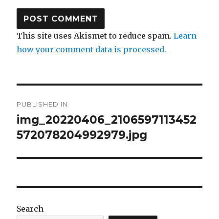
This site uses Akismet to reduce spam.
Learn
how your comment data is processed.
Post
PUBLISHED IN
navigation
img_20220406_2106597113452
572078204992979.jpg
Search