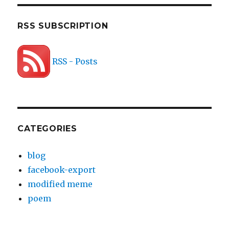
RSS SUBSCRIPTION
RSS - Posts
CATEGORIES
blog
facebook-export
modified meme
poem