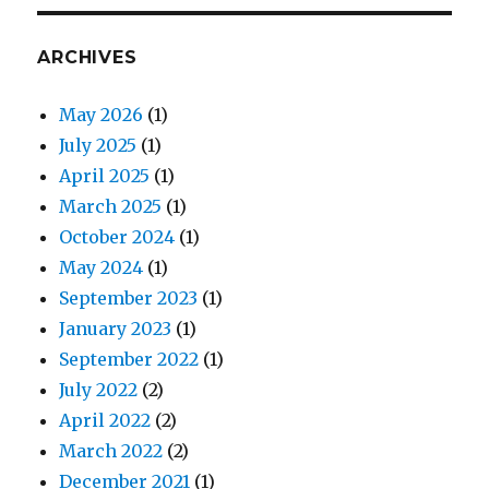
ARCHIVES
May 2026
(1)
July 2025
(1)
April 2025
(1)
March 2025
(1)
October 2024
(1)
May 2024
(1)
September 2023
(1)
January 2023
(1)
September 2022
(1)
July 2022
(2)
April 2022
(2)
March 2022
(2)
December 2021
(1)