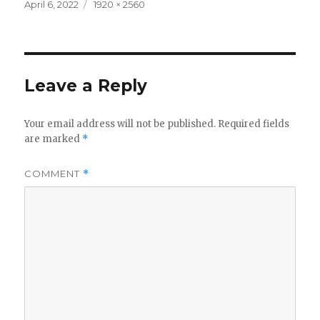
Posted
Full
April 6, 2022
1920 × 2560
on
size
Leave a Reply
Your email address will not be published.
Required fields
are marked
*
COMMENT
*