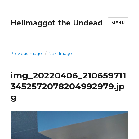
Hellmaggot the Undead
MENU
Previous Image
Next Image
img_20220406_210659711
3452572078204992979.jp
g