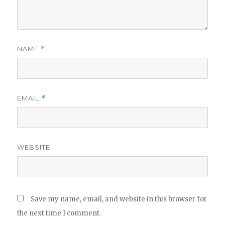
NAME
*
EMAIL
*
WEBSITE
Save my name, email, and website in this browser for
the next time I comment.