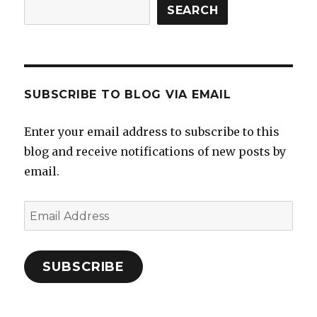
SEARCH
SUBSCRIBE TO BLOG VIA EMAIL
Enter your email address to subscribe to this
blog and receive notifications of new posts by
email.
Email
Address
SUBSCRIBE