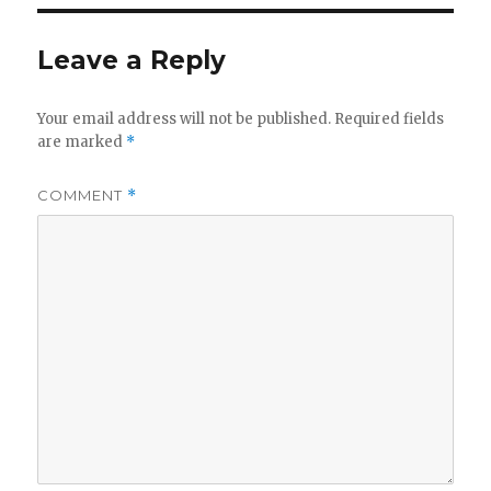
Leave a Reply
Your email address will not be published.
Required fields
are marked
*
COMMENT
*