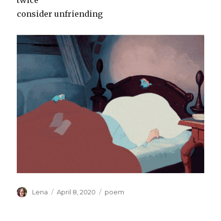
twice
consider unfriending
Author
Posted
Categories
Lena
April 8, 2020
poem
on