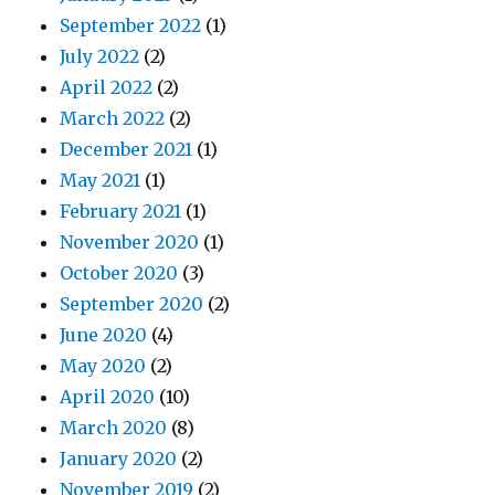
September 2022
(1)
July 2022
(2)
April 2022
(2)
March 2022
(2)
December 2021
(1)
May 2021
(1)
February 2021
(1)
November 2020
(1)
October 2020
(3)
September 2020
(2)
June 2020
(4)
May 2020
(2)
April 2020
(10)
March 2020
(8)
January 2020
(2)
November 2019
(2)