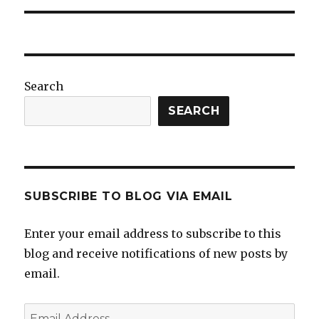
Search
SEARCH
SUBSCRIBE TO BLOG VIA EMAIL
Enter your email address to subscribe to this
blog and receive notifications of new posts by
email.
Email