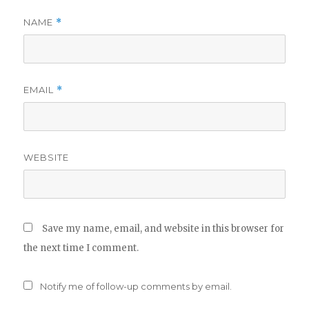
NAME
*
EMAIL
*
WEBSITE
Save my name, email, and website in this browser for
the next time I comment.
Notify me of follow-up comments by email.