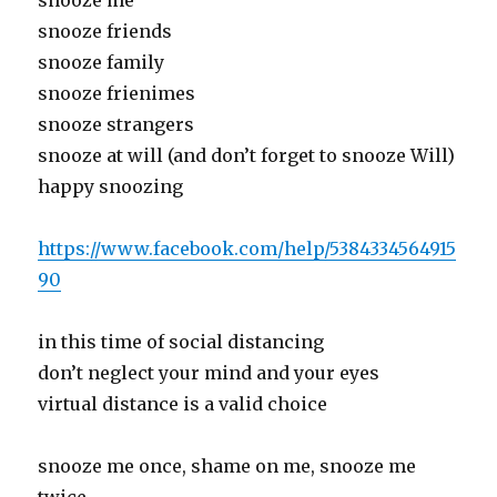
snooze me
snooze friends
snooze family
snooze frienimes
snooze strangers
snooze at will (and don’t forget to snooze Will)
happy snoozing
https://www.facebook.com/help/5384334564915
90
in this time of social distancing
don’t neglect your mind and your eyes
virtual distance is a valid choice
snooze me once, shame on me, snooze me