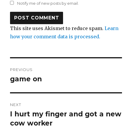
Notify me of new posts by email.
This site uses Akismet to reduce spam.
Learn
how your comment data is processed.
Post
PREVIOUS
navigation
game on
Previous
post:
NEXT
I hurt my finger and got a new
Next
post:
cow worker