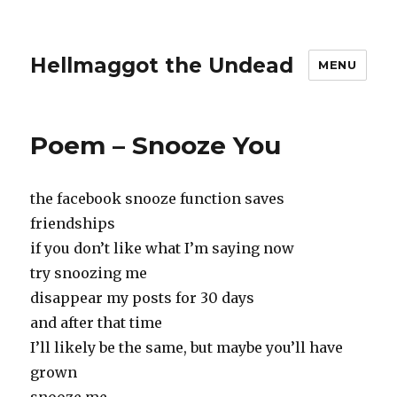
Hellmaggot the Undead
MENU
Poem – Snooze You
the facebook snooze function saves
friendships
if you don’t like what I’m saying now
try snoozing me
disappear my posts for 30 days
and after that time
I’ll likely be the same, but maybe you’ll have
grown