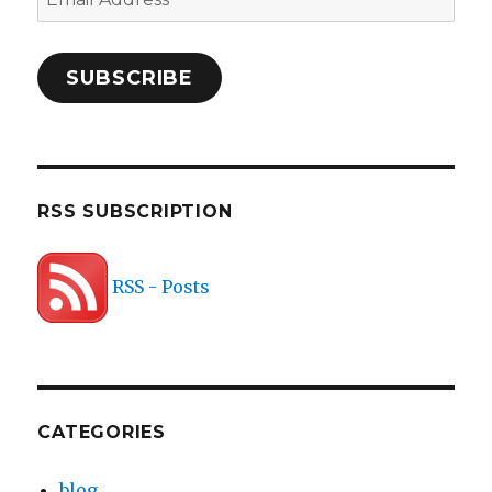
Address
SUBSCRIBE
RSS SUBSCRIPTION
RSS - Posts
CATEGORIES
blog