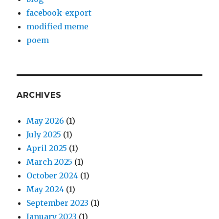
facebook-export
modified meme
poem
ARCHIVES
May 2026
(1)
July 2025
(1)
April 2025
(1)
March 2025
(1)
October 2024
(1)
May 2024
(1)
September 2023
(1)
January 2023
(1)