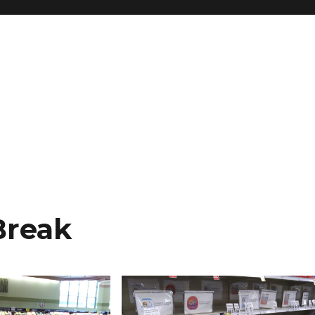
Break