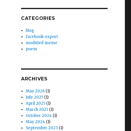
CATEGORIES
blog
facebook-export
modified meme
poem
ARCHIVES
May 2026
(1)
July 2025
(1)
April 2025
(1)
March 2025
(1)
October 2024
(1)
May 2024
(1)
September 2023
(1)