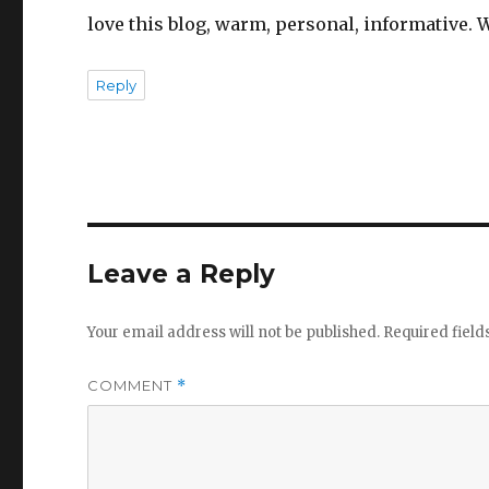
love this blog, warm, personal, informative. W
Reply
Leave a Reply
Your email address will not be published.
Required fiel
COMMENT
*