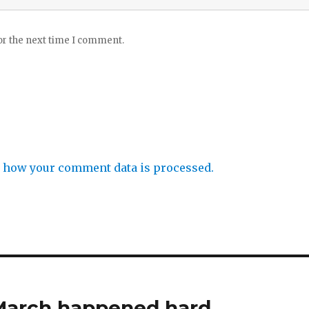
or the next time I comment.
 how your comment data is processed.
 March happened hard