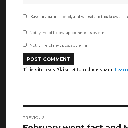
Save my name, email, and website in this browser f
Notify me of follow-up comments by email.
Notify me of new posts by email.
This site uses Akismet to reduce spam.
Learn
Post
PREVIOUS
navigation
February went fast and
Previous