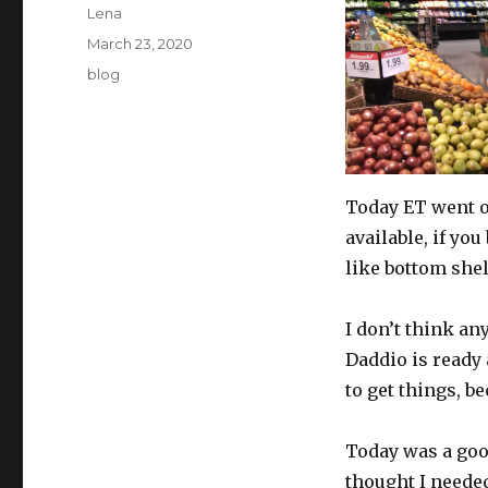
Author
Lena
Posted
March 23, 2020
on
Categories
blog
Today ET went o
available, if you
like bottom shel
I don’t think an
Daddio is ready 
to get things, b
Today was a good
thought I needed