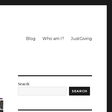
Blog
Who am I?
JustGiving
Search
SEARCH