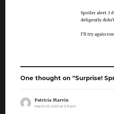
Spoiler alert. I
deligently didn’
I’ll try again t
One thought on “Surprise! Sp
Patricia Marvin
says:
March 25, 2020 at 5:31 pm