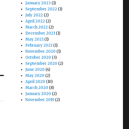
January 2023
(1)
September 2022
(1)
July 2022
(2)
April 2022
(2)
March 2022
(2)
December 2021
(1)
May 2021
(1)
February 2021
(1)
November 2020
(1)
October 2020
(3)
September 2020
(2)
June 2020
(4)
May 2020
(2)
April 2020
(10)
March 2020
(8)
January 2020
(2)
November 2019
(2)