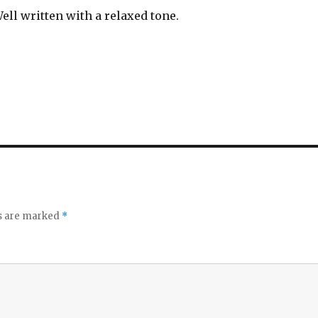
ell written with a relaxed tone.
ds are marked
*