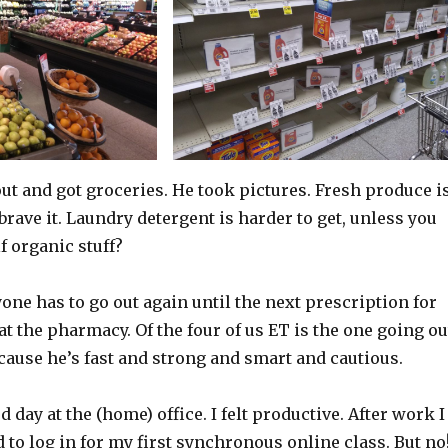
ut and got groceries. He took pictures. Fresh produce i
 brave it. Laundry detergent is harder to get, unless you
f organic stuff?
yone has to go out again until the next prescription for
at the pharmacy. Of the four of us ET is the one going ou
ecause he’s fast and strong and smart and cautious.
 day at the (home) office. I felt productive. After work I
 to log in for my first synchronous online class. But no