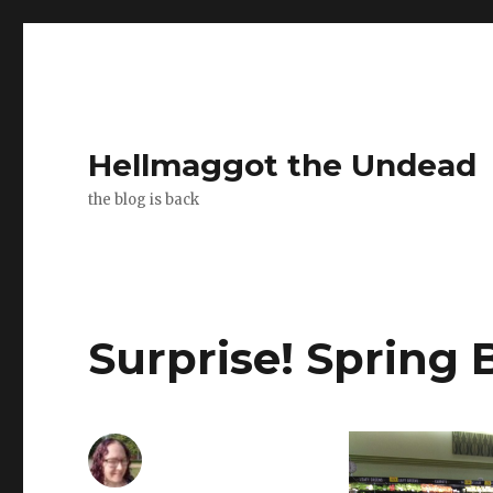
Hellmaggot the Undead
the blog is back
Surprise! Spring 