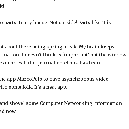
k!
 party! In my house! Not outside! Party like it is
orgot about there being spring break. My brain keeps
rmation it doesn’t think is ‘important’ out the window.
xocortex bullet journal notebook has been
 the app MarcoPolo to have asynchronous video
th some folk. It’s a neat app.
y and shovel some Computer Networking information
ad now.