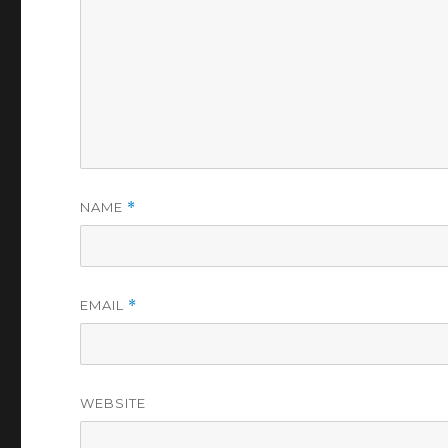
NAME
*
EMAIL
*
WEBSITE