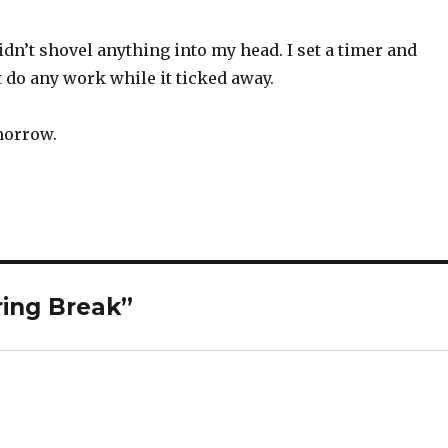
 didn’t shovel anything into my head. I set a timer and
t do any work while it ticked away.
omorrow.
ring Break”