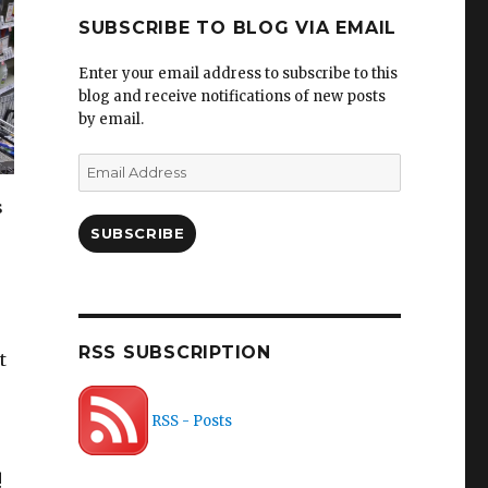
SUBSCRIBE TO BLOG VIA EMAIL
Enter your email address to subscribe to this
blog and receive notifications of new posts
by email.
Email
Address
s
SUBSCRIBE
RSS SUBSCRIPTION
t
RSS - Posts
!