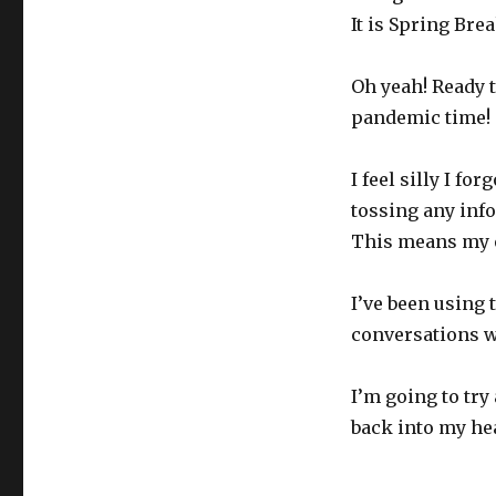
It is Spring Brea
Oh yeah! Ready to
pandemic time!
I feel silly I f
tossing any info
This means my e
I’ve been using
conversations wi
I’m going to tr
back into my he